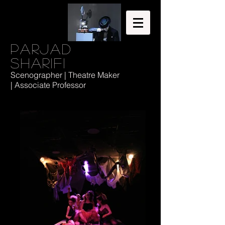
Parjad
Sharifi
Scenographer | Theatre Maker
| Associate Professor