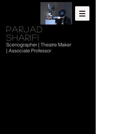
Parjad
Sharifi
Scenographer | Theatre Maker
| Associate Professor