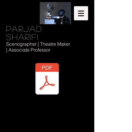
Parjad
Sharifi
Scenographer | Theatre Maker
| Associate Professor