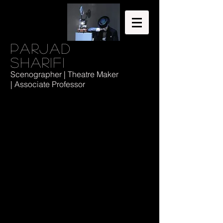
Parjad
Sharifi
Scenographer | Theatre Maker
| Associate Professor