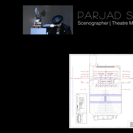
Parjad S
Scenographer | Theatre Ma