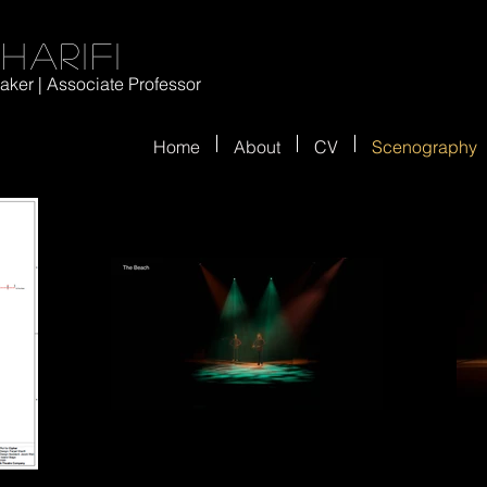
harifi
ker | Associate Professor
Home
About
CV
Scenography