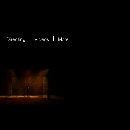
Directing
Videos
More